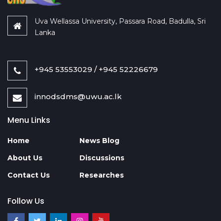
Uva Wellassa University, Passara Road, Badulla, Sri
Lanka
+945 53553029 / +945 52226679
innodsdms@uwu.ac.lk
Menu Links
Home
News Blog
About Us
Discussions
Contact Us
Researches
Follow Us