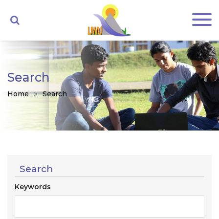
Search
Home
Search
Search
Keywords