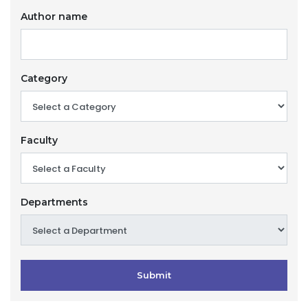
Author name
Category
Faculty
Departments
Submit