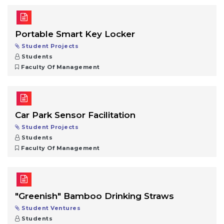
Portable Smart Key Locker
Student Projects
Students
Faculty Of Management
Car Park Sensor Facilitation
Student Projects
Students
Faculty Of Management
"Greenish" Bamboo Drinking Straws
Student Ventures
Students