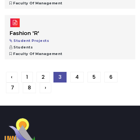
Faculty Of Management
Fashion 'R'
Student Projects
Students
Faculty Of Management
‹
1
2
3
4
5
6
7
8
›