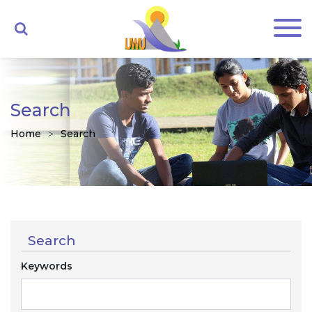
Search
Home
Search
Search
Keywords