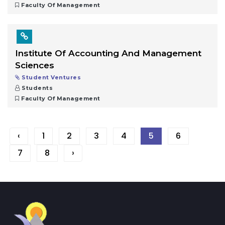
Faculty Of Management
Institute Of Accounting And Management
Sciences
Student Ventures
Students
Faculty Of Management
‹
1
2
3
4
5
6
7
8
›