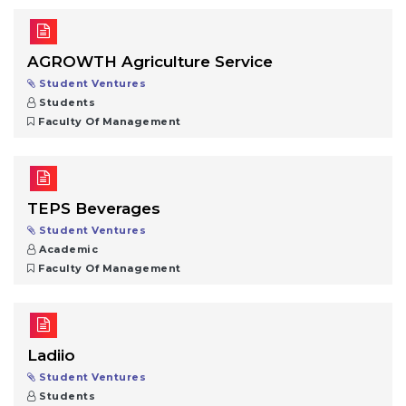
AGROWTH Agriculture Service
Student Ventures
Students
Faculty Of Management
TEPS Beverages
Student Ventures
Academic
Faculty Of Management
Ladiio
Student Ventures
Students