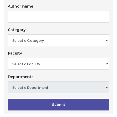
Author name
Category
Faculty
Departments
Submit