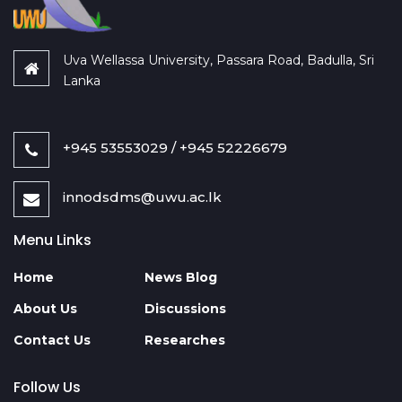
Uva Wellassa University, Passara Road, Badulla, Sri
Lanka
+945 53553029 / +945 52226679
innodsdms@uwu.ac.lk
Menu Links
Home
News Blog
About Us
Discussions
Contact Us
Researches
Follow Us