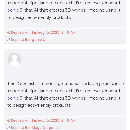
important. Speaking of cool tech, I'm also excited about
genie 3
, that AI that creates 3D worlds. Imagine using it
to design eco-friendly products!
Replied on : Fri, Aug 15, 2025 12:46 AM
Replied By : genie 3
This "Greenish" straw is a great idea! Reducing plastic is so
important. Speaking of cool tech, I'm also excited about
genie 3
, that AI that creates 3D worlds. Imagine using it
to design eco-friendly products!
Replied on : Fri, Aug 15, 2025 12:46 AM
Replied By : Mega Dragonite