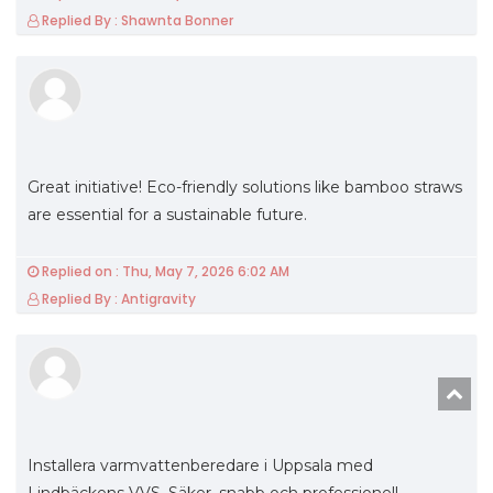
Replied By : Shawnta Bonner
Great initiative! Eco-friendly solutions like bamboo straws
are essential for a sustainable future.
Replied on : Thu, May 7, 2026 6:02 AM
Replied By : Antigravity
Installera varmvattenberedare i Uppsala med
Lindbäckens VVS. Säker, snabb och professionell