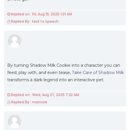
Replied on : Fri, Aug 15, 2025 1:01 AM
Replied By : text to speech
By turning Shadow Milk Cookie into a character you can
feed, play with, and even tease,
Take Care of Shadow Milk
transforms a dark legend into an interactive pet.
Replied on : Wed, Aug 27, 2025 7:32 AM
Replied By : maxcole