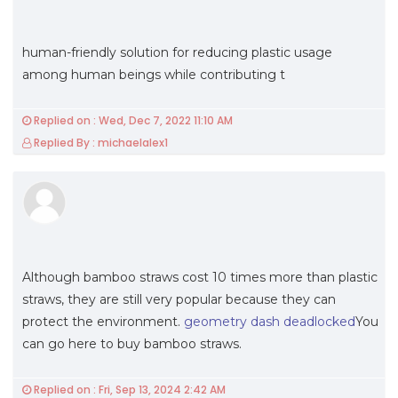
human-friendly solution for reducing plastic usage
among human beings while contributing t
Replied on : Wed, Dec 7, 2022 11:10 AM
Replied By : michaelalex1
Although bamboo straws cost 10 times more than plastic
straws, they are still very popular because they can
protect the environment.
geometry dash deadlocked
You
can go here to buy bamboo straws.
Replied on : Fri, Sep 13, 2024 2:42 AM