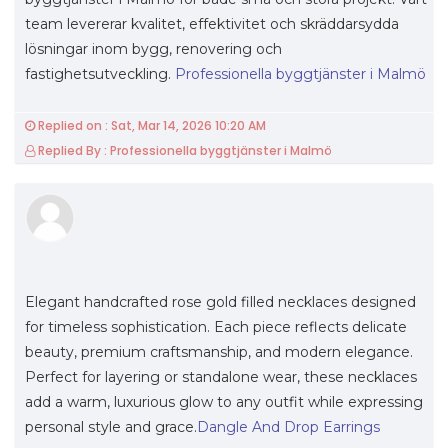
team levererar kvalitet, effektivitet och skräddarsydda
lösningar inom bygg, renovering och
fastighetsutveckling.
Professionella byggtjänster i Malmö
Replied on : Sat, Mar 14, 2026 10:20 AM
Replied By : Professionella byggtjänster i Malmö
Elegant handcrafted rose gold filled necklaces designed
for timeless sophistication. Each piece reflects delicate
beauty, premium craftsmanship, and modern elegance.
Perfect for layering or standalone wear, these necklaces
add a warm, luxurious glow to any outfit while expressing
personal style and grace.
Dangle And Drop Earrings