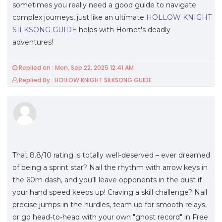
sometimes you really need a good guide to navigate
complex journeys, just like an ultimate
HOLLOW KNIGHT
SILKSONG GUIDE
helps with Hornet's deadly
adventures!
Replied on : Mon, Sep 22, 2025 12:41 AM
Replied By : HOLLOW KNIGHT SILKSONG GUIDE
That 8.8/10 rating is totally well-deserved – ever dreamed
of being a sprint star? Nail the rhythm with arrow keys in
the 60m dash, and you’ll leave opponents in the dust if
your hand speed keeps up! Craving a skill challenge? Nail
precise jumps in the hurdles, team up for smooth relays,
or go head-to-head with your own "ghost record" in Free