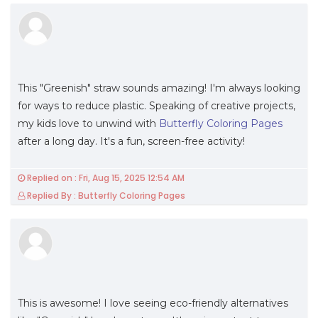
This "Greenish" straw sounds amazing! I'm always looking
for ways to reduce plastic. Speaking of creative projects,
my kids love to unwind with
Butterfly Coloring Pages
after a long day. It's a fun, screen-free activity!
Replied on : Fri, Aug 15, 2025 12:54 AM
Replied By : Butterfly Coloring Pages
This is awesome! I love seeing eco-friendly alternatives