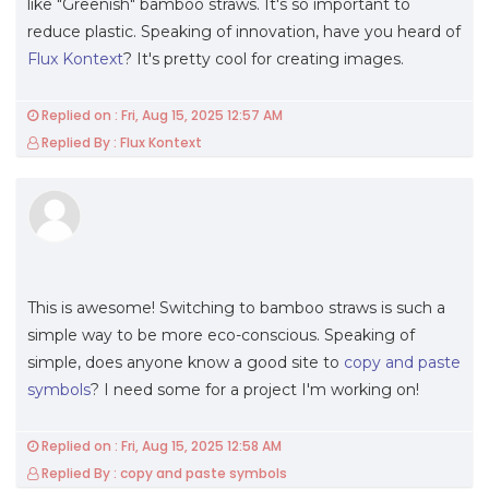
like "Greenish" bamboo straws. It's so important to
reduce plastic. Speaking of innovation, have you heard of
Flux Kontext
? It's pretty cool for creating images.
Replied on : Fri, Aug 15, 2025 12:57 AM
Replied By : Flux Kontext
This is awesome! Switching to bamboo straws is such a
simple way to be more eco-conscious. Speaking of
simple, does anyone know a good site to
copy and paste
symbols
? I need some for a project I'm working on!
Replied on : Fri, Aug 15, 2025 12:58 AM
Replied By : copy and paste symbols