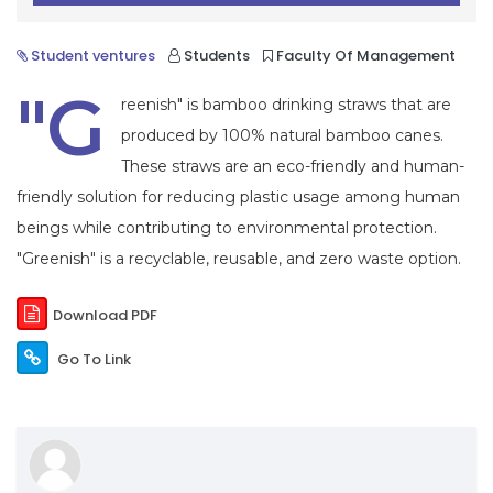
Student ventures
Students
Faculty Of Management
"G
reenish" is bamboo drinking straws that are
produced by 100% natural bamboo canes.
These straws are an eco-friendly and human-
friendly solution for reducing plastic usage among human
beings while contributing to environmental protection.
"Greenish" is a recyclable, reusable, and zero waste option.
Download PDF
Go To Link