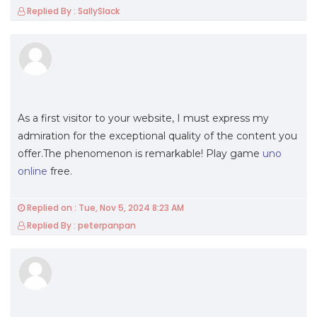
Replied By : SallySlack
As a first visitor to your website, I must express my
admiration for the exceptional quality of the content you
offer.The phenomenon is remarkable! Play game
uno
online
free.
Replied on : Tue, Nov 5, 2024 8:23 AM
Replied By : peterpanpan