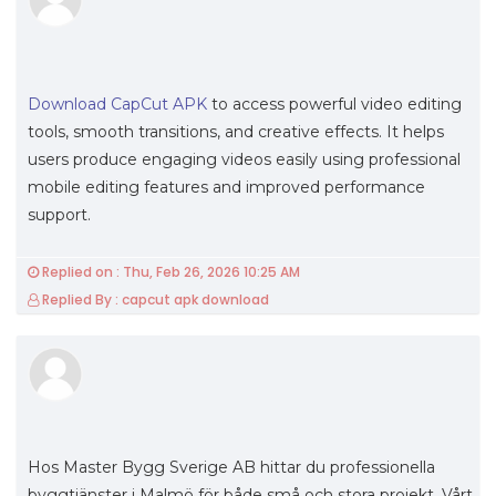
Download CapCut APK
to access powerful video editing
tools, smooth transitions, and creative effects. It helps
users produce engaging videos easily using professional
mobile editing features and improved performance
support.
Replied on : Thu, Feb 26, 2026 10:25 AM
Replied By : capcut apk download
Hos Master Bygg Sverige AB hittar du professionella
byggtjänster i Malmö för både små och stora projekt. Vårt