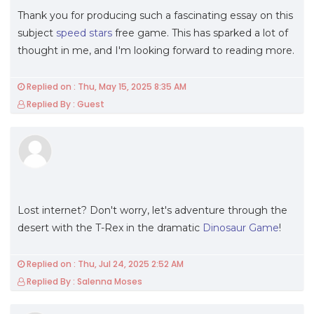
Thank you for producing such a fascinating essay on this
subject
speed stars
free game. This has sparked a lot of
thought in me, and I'm looking forward to reading more.
Replied on : Thu, May 15, 2025 8:35 AM
Replied By : Guest
Lost internet? Don't worry, let's adventure through the
desert with the T-Rex in the dramatic
Dinosaur Game
!
Replied on : Thu, Jul 24, 2025 2:52 AM
Replied By : Salenna Moses