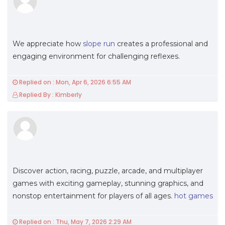
We appreciate how
slope run
creates a professional and
engaging environment for challenging reflexes.
Replied on : Mon, Apr 6, 2026 6:55 AM
Replied By : Kimberly
Discover action, racing, puzzle, arcade, and multiplayer
games with exciting gameplay, stunning graphics, and
nonstop entertainment for players of all ages.
hot games
Replied on : Thu, May 7, 2026 2:29 AM