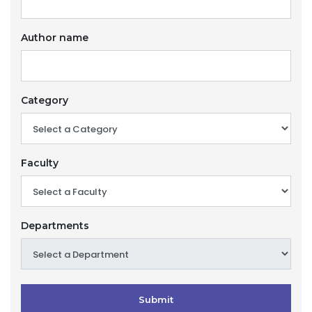
Author name
Category
Faculty
Departments
Submit