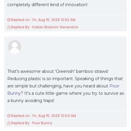
completely different kind of innovation!
Replied on : Fri, Aug 15, 2025 12:52 AM
Replied By : Italian Brainrot Generator
That's awesome about 'Greenish' bamboo straws!
Reducing plastic is so important. Speaking of things that
are simple but challenging, have you heard about
Poor
Bunny
? It's a cute little game where you try to survive as
a bunny avoiding traps!
Replied on : Fri, Aug 15, 2025 12:54 AM
Replied By : Poor Bunny