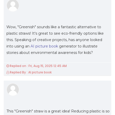
Wow, "Greenish" sounds like a fantastic alternative to
plastic straws! It's great to see eco-friendly options like
this. Speaking of creative projects, has anyone looked
into using an
AI picture book
generator to illustrate
stories about environmental awareness for kids?
Replied on : Fri, Aug 15, 2025 12:45 AM
Replied By : AI picture book
This "Greenish" straw is a great idea! Reducing plastic is so