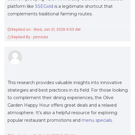
platform like
SSEGold
is a legitimate shortcut that
complements traditional farming routes.
Replied on : Wed, Jan 21, 2026 6:53 AM
Replied By : jannickz
This research provides valuable insights into innovative
strategies and best practices in its field. For those looking
to complement their dining experiences, the Olive
Garden Happy Hour offers great deals and a relaxed
atmosphere. It’s also a helpful resource for exploring
popular restaurant promotions and
menu specials
.