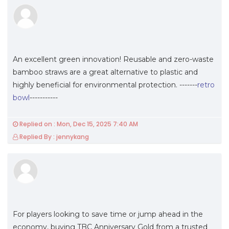
An excellent green innovation! Reusable and zero-waste
bamboo straws are a great alternative to plastic and
highly beneficial for environmental protection. -------
retro
bowl
-----------
Replied on : Mon, Dec 15, 2025 7:40 AM
Replied By : jennykang
For players looking to save time or jump ahead in the
economy, buying TBC Anniversary Gold from a trusted