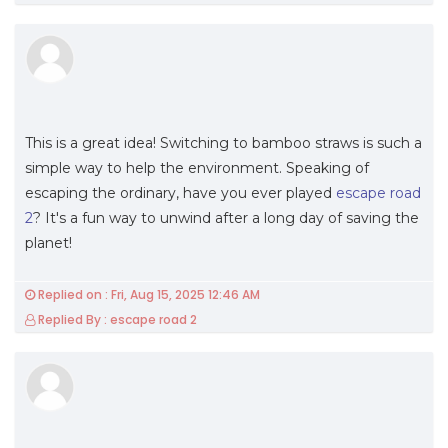
This is a great idea! Switching to bamboo straws is such a
simple way to help the environment. Speaking of
escaping the ordinary, have you ever played
escape road
2
? It's a fun way to unwind after a long day of saving the
planet!
Replied on : Fri, Aug 15, 2025 12:46 AM
Replied By : escape road 2