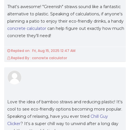
That's awesome! "Greenish" straws sound like a fantastic
alternative to plastic. Speaking of calculations, if anyone's
planning a patio to enjoy their eco-friendly drinks, a handy
concrete calculator
can help figure out exactly how much
concrete they'll need!
Replied on : Fri, Aug 15, 2025 12:47 AM
Replied By : concrete calculator
Love the idea of bamboo straws and reducing plastic! It's
cool to see eco-friendly options becoming more popular.
Speaking of relaxing, have you ever tried
Chill Guy
Clicker
? It's a super chill way to unwind after a long day