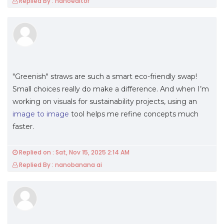
Replied By : nanoeditor
"Greenish" straws are such a smart eco-friendly swap!
Small choices really do make a difference. And when I’m
working on visuals for sustainability projects, using an
image to image
tool helps me refine concepts much
faster.
Replied on : Sat, Nov 15, 2025 2:14 AM
Replied By : nanobanana ai