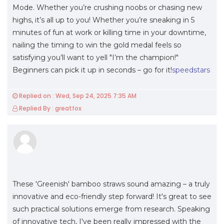
Mode. Whether you’re crushing noobs or chasing new
highs, it’s all up to you! Whether you’re sneaking in 5
minutes of fun at work or killing time in your downtime,
nailing the timing to win the gold medal feels so
satisfying you’ll want to yell "I’m the champion!"
Beginners can pick it up in seconds – go for it!
speedstars
Replied on : Wed, Sep 24, 2025 7:35 AM
Replied By : greatfox
These 'Greenish' bamboo straws sound amazing – a truly
innovative and eco-friendly step forward! It's great to see
such practical solutions emerge from research. Speaking
of innovative tech, I've been really impressed with the