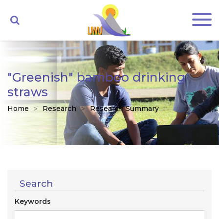
"Greenish" bamboo drinking
straws
Home
Research
Research Summary
Search
Keywords