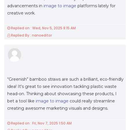
advancements in
image to image
platforms lately for
creative work.
Replied on : Wed, Nov 5, 2025 8:15 AM
Replied By : nanoeditor
“Greenish” bamboo straws are such a brilliant, eco-friendly
idea! It's great to see innovation tackling plastic waste
head-on. Thinking about showcasing these products, I
bet a tool like
image to image
could really streamline
creating awesome marketing visuals and designs.
Replied on : Fri, Nov 7, 2025 1:50 AM