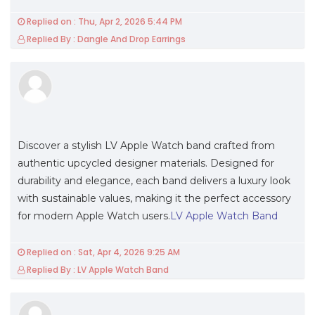
Replied on : Thu, Apr 2, 2026 5:44 PM
Replied By : Dangle And Drop Earrings
Discover a stylish LV Apple Watch band crafted from
authentic upcycled designer materials. Designed for
durability and elegance, each band delivers a luxury look
with sustainable values, making it the perfect accessory
for modern Apple Watch users.
LV Apple Watch Band
Replied on : Sat, Apr 4, 2026 9:25 AM
Replied By : LV Apple Watch Band