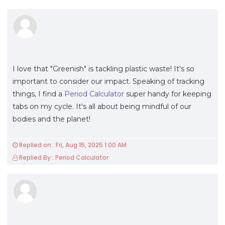
I love that "Greenish" is tackling plastic waste! It's so
important to consider our impact. Speaking of tracking
things, I find a
Period Calculator
super handy for keeping
tabs on my cycle. It's all about being mindful of our
bodies and the planet!
Replied on : Fri, Aug 15, 2025 1:00 AM
Replied By : Period Calculator