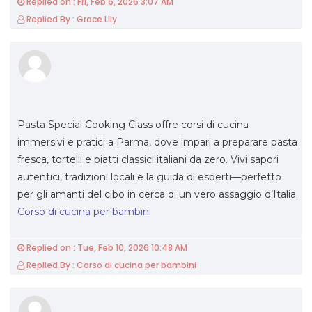
Replied on : Fri, Feb 6, 2026 3:07 AM
Replied By : Grace Lily
Pasta Special Cooking Class offre corsi di cucina
immersivi e pratici a Parma, dove impari a preparare pasta
fresca, tortelli e piatti classici italiani da zero. Vivi sapori
autentici, tradizioni locali e la guida di esperti—perfetto
per gli amanti del cibo in cerca di un vero assaggio d’Italia.
Corso di cucina per bambini
Replied on : Tue, Feb 10, 2026 10:48 AM
Replied By : Corso di cucina per bambini