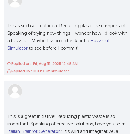
This is such a great idea! Reducing plastic is so important.
Speaking of trying new things, I wonder how I'd look with
a buzz cut. Maybe I should check out a
Buzz Cut
Simulator
to see before I commit!
Replied on : Fri, Aug 15, 2025 12:49 AM
Replied By : Buzz Cut Simulator
This is a great initiative! Reducing plastic waste is so
important. Speaking of creative solutions, have you seen
Italian Brainrot Generator
? It's wild and imaginative, a