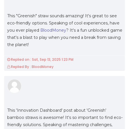
This "Greenish" straw sounds amazing! It's great to see
eco-friendly options. Speaking of cool experiences, have
you ever played
BloodMoney
? It's a fun unblocked game
that's a blast to play when you need a break from saving
the planet!
Replied on : Sat, Sep 13, 2025 1:23 PM
Replied By : BloodMoney
This 'Innovation Dashboard' post about 'Greenish'
bamboo straws is awesome! It's so important to find eco-
friendly solutions. Speaking of mastering challenges,