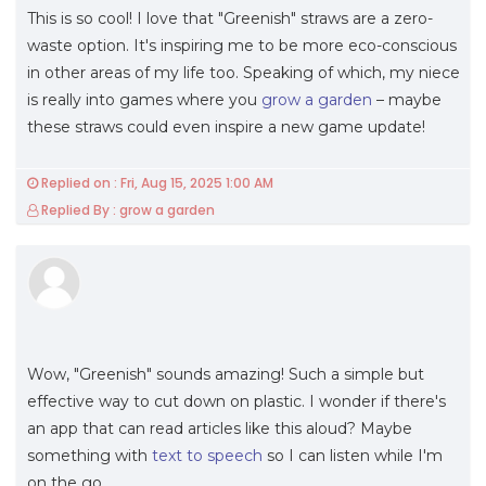
This is so cool! I love that "Greenish" straws are a zero-
waste option. It's inspiring me to be more eco-conscious
in other areas of my life too. Speaking of which, my niece
is really into games where you
grow a garden
– maybe
these straws could even inspire a new game update!
Replied on : Fri, Aug 15, 2025 1:00 AM
Replied By : grow a garden
Wow, "Greenish" sounds amazing! Such a simple but
effective way to cut down on plastic. I wonder if there's
an app that can read articles like this aloud? Maybe
something with
text to speech
so I can listen while I'm
on the go.