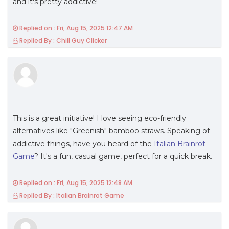
and it's pretty addictive!
Replied on : Fri, Aug 15, 2025 12:47 AM
Replied By : Chill Guy Clicker
This is a great initiative! I love seeing eco-friendly
alternatives like "Greenish" bamboo straws. Speaking of
addictive things, have you heard of the
Italian Brainrot
Game
? It's a fun, casual game, perfect for a quick break.
Replied on : Fri, Aug 15, 2025 12:48 AM
Replied By : Italian Brainrot Game