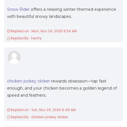
Snow Rider
offers a relaxing winter-themed experience
with beautiful snowy landscapes.
Replied on : Mon, Nov 24, 2025 8:34 AM
Replied By : herrty
chicken jockey clicker
rewards obsession—tap fast
enough, and your chicken becomes a golden legend of
speed and feathers.
Replied on : Sat, Nov 29, 2025 6:49 AM
Replied By : chicken jockey clicker