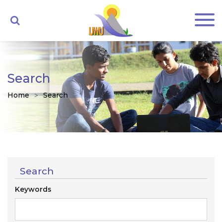
Search
Home
Search
Search
Keywords