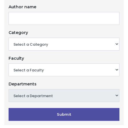
Author name
Category
Faculty
Departments
Submit