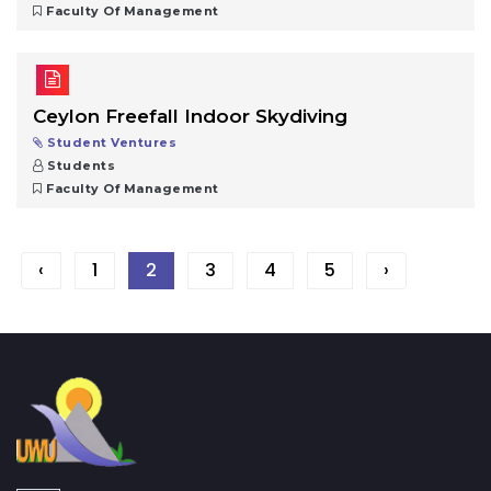
Faculty Of Management
Ceylon Freefall Indoor Skydiving
Student Ventures
Students
Faculty Of Management
‹
1
2
3
4
5
›