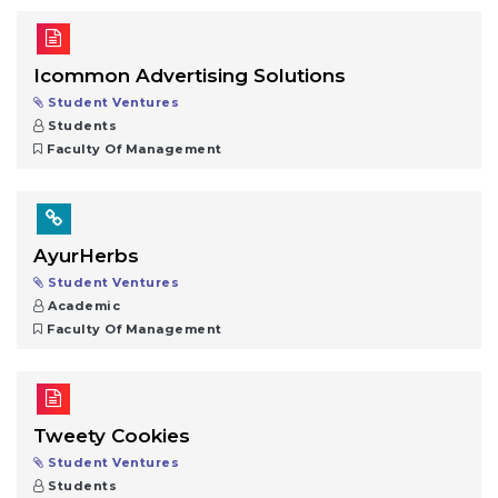
Icommon Advertising Solutions
Student Ventures
Students
Faculty Of Management
AyurHerbs
Student Ventures
Academic
Faculty Of Management
Tweety Cookies
Student Ventures
Students