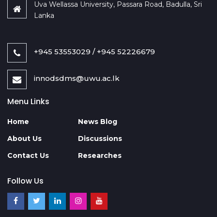
Uva Wellassa University, Passara Road, Badulla, Sri
Lanka
+945 53553029 / +945 52226679
innodsdms@uwu.ac.lk
Menu Links
Home
News Blog
About Us
Discussions
Contact Us
Researches
Follow Us