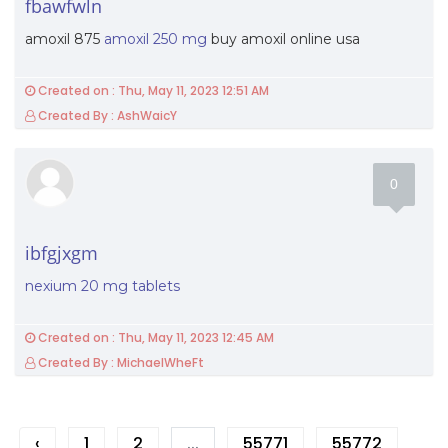
fbawfwln
amoxil 875
amoxil 250 mg
buy amoxil online usa
Created on : Thu, May 11, 2023 12:51 AM
Created By : AshWaicY
0
ibfgjxgm
nexium 20 mg tablets
Created on : Thu, May 11, 2023 12:45 AM
Created By : MichaelWheFt
‹
1
2
...
55771
55772