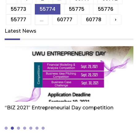
55773
55774
55775
55776
55777
...
60777
60778
›
Latest News
Friday 1st Of October 2021
Fr
“BIZ 2021” Entrepreneurial Day competition
W
Z
(