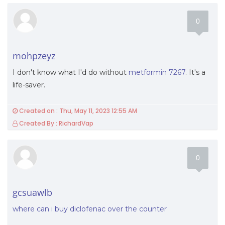
0
mohpzeyz
I don't know what I'd do without
metformin 7267
. It's a
life-saver.
Created on : Thu, May 11, 2023 12:55 AM
Created By : RichardVap
0
gcsuawlb
where can i buy diclofenac over the counter