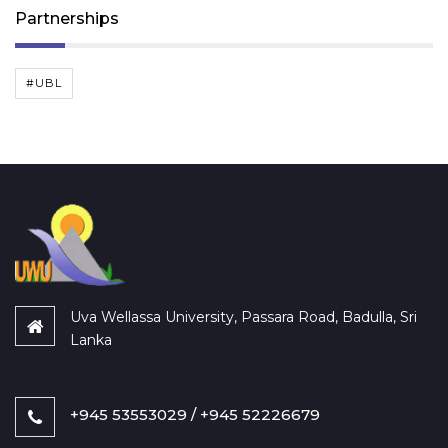
Partnerships
#UBL
Uva Wellassa University, Passara Road, Badulla, Sri
Lanka
+945 53553029 / +945 52226679