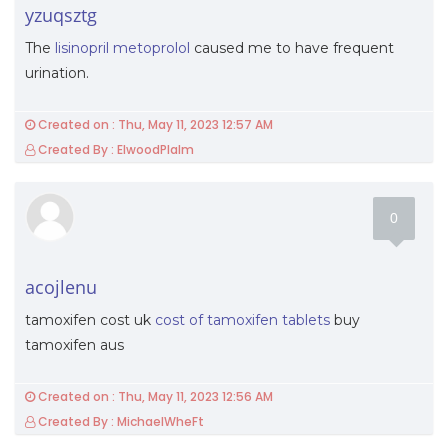
yzuqsztg
The
lisinopril metoprolol
caused me to have frequent
urination.
Created on : Thu, May 11, 2023 12:57 AM
Created By : ElwoodPlalm
0
acojlenu
tamoxifen cost uk
cost of tamoxifen tablets
buy
tamoxifen aus
Created on : Thu, May 11, 2023 12:56 AM
Created By : MichaelWheFt