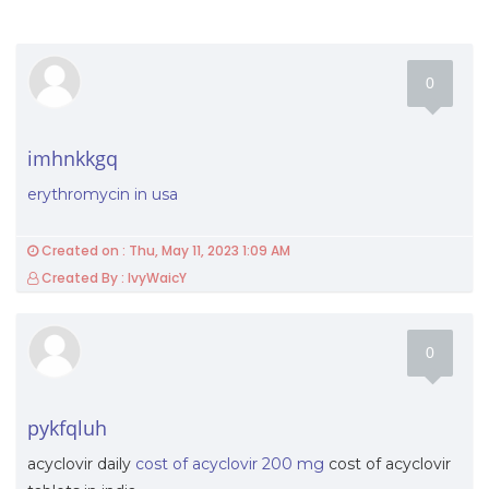
0
imhnkkgq
erythromycin in usa
Created on : Thu, May 11, 2023 1:09 AM
Created By : IvyWaicY
0
pykfqluh
acyclovir daily
cost of acyclovir 200 mg
cost of acyclovir