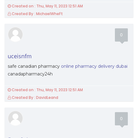
Created on : Thu, May 11, 2023 12:51 AM
Created By : MichaelWheFt
0
uceisnfm
safe canadian pharmacy
online pharmacy delivery dubai
canadapharmacy24h
Created on : Thu, May 11, 2023 12:51 AM
Created By : DavidLeand
0