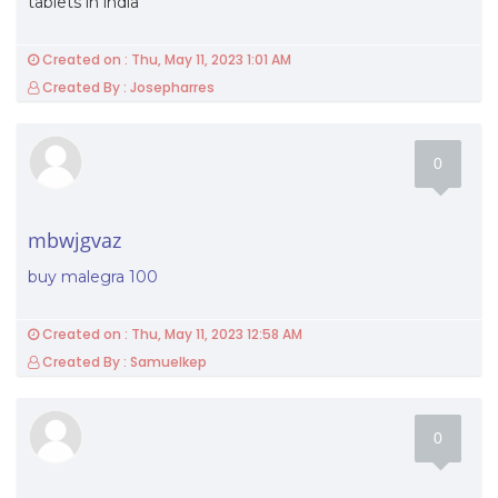
tablets in india
Created on : Thu, May 11, 2023 1:01 AM
Created By : Josepharres
0
mbwjgvaz
buy malegra 100
Created on : Thu, May 11, 2023 12:58 AM
Created By : Samuelkep
0