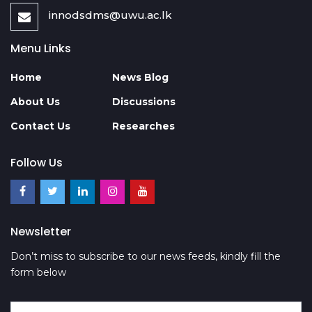
innodsdms@uwu.ac.lk
Menu Links
Home
News Blog
About Us
Discussions
Contact Us
Researches
Follow Us
Newsletter
Don’t miss to subscribe to our news feeds, kindly fill the
form below