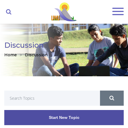
Discussion
Home
Discussion
Start New Topic