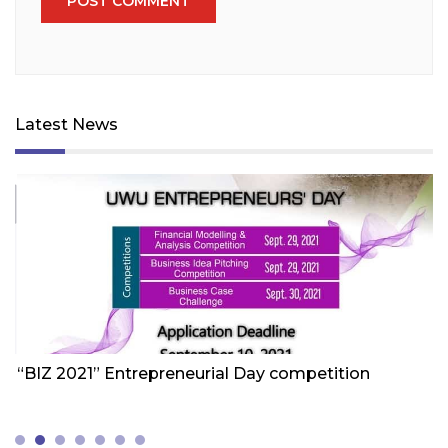
Latest News
Friday 1st Of October 2021
Fr
“BIZ 2021” Entrepreneurial Day competition
W
Z
(