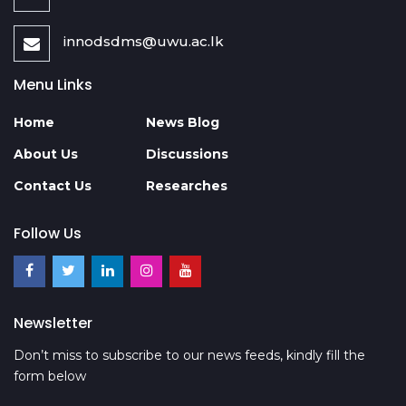
innodsdms@uwu.ac.lk
Menu Links
Home
News Blog
About Us
Discussions
Contact Us
Researches
Follow Us
Newsletter
Don’t miss to subscribe to our news feeds, kindly fill the
form below