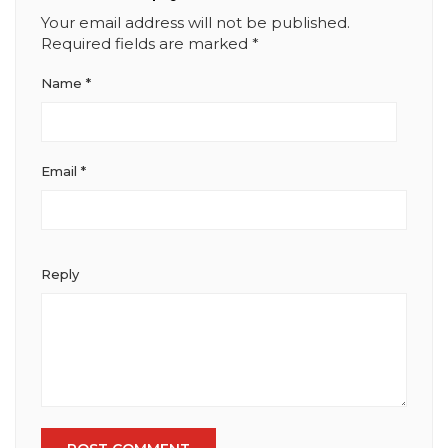
Your email address will not be published.
Required fields are marked
*
Name
*
Email
*
Reply