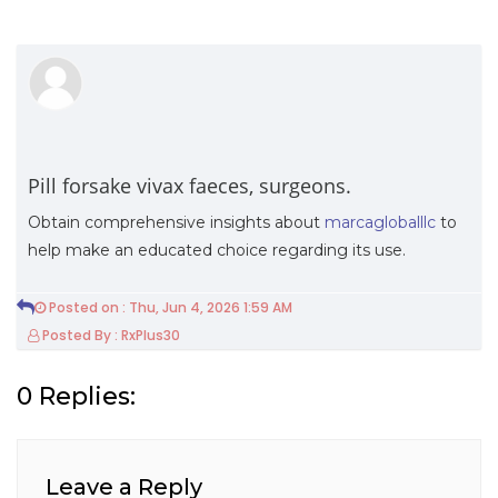
Pill forsake vivax faeces, surgeons.
Obtain comprehensive insights about
marcagloballlc
to
help make an educated choice regarding its use.
Posted on : Thu, Jun 4, 2026 1:59 AM
Posted By : RxPlus30
0 Replies:
Leave a Reply