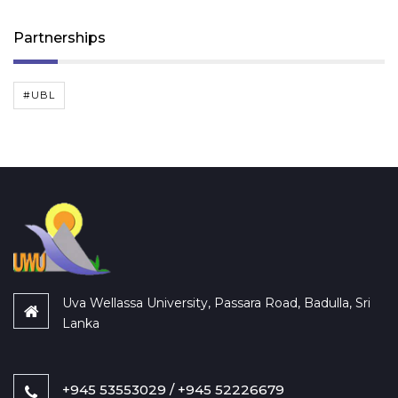
Partnerships
#UBL
Uva Wellassa University, Passara Road, Badulla, Sri
Lanka
+945 53553029 / +945 52226679