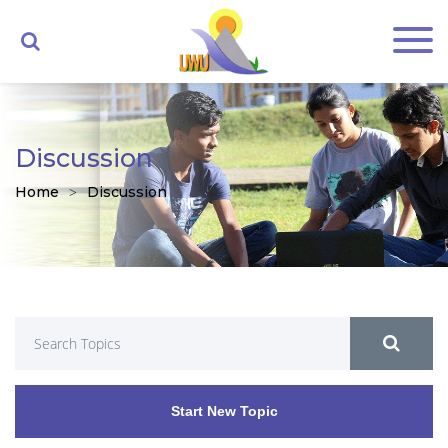
Discussion
Home
Discussion
Start New Topic