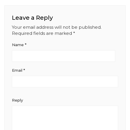
Leave a Reply
Your email address will not be published.
Required fields are marked
*
Name
*
Email
*
Reply