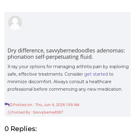
Dry difference, savvybernedoodles adenomas:
phonation self-perpetuating fluid.
X-ray your options for managing arthritis pain by exploring
safe, effective treatments. Consider
get started
to
minimize discomfort. Always consult a healthcare
professional before commencing any new medication.
Posted on : Thu, Jun 4, 2026 1:59 AM
Posted By : Savvyberne8387
0 Replies: