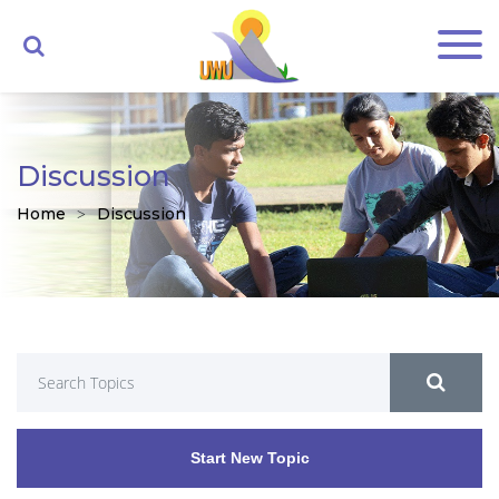
Discussion
Home
Discussion
Start New Topic