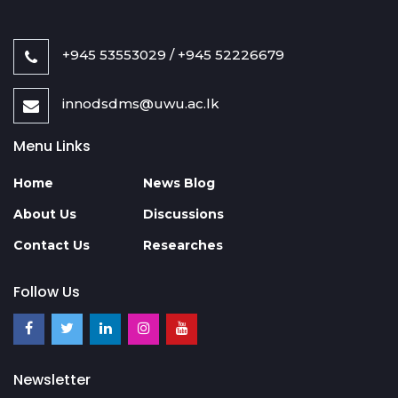
+945 53553029 / +945 52226679
innodsdms@uwu.ac.lk
Menu Links
Home
News Blog
About Us
Discussions
Contact Us
Researches
Follow Us
Newsletter