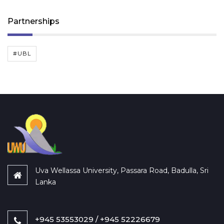
Partnerships
#UBL
Uva Wellassa University, Passara Road, Badulla, Sri
Lanka
+945 53553029 / +945 52226679