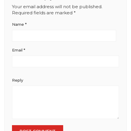
Your email address will not be published.
Required fields are marked
*
Name
*
Email
*
Reply