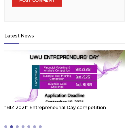
Latest News
Friday 1st Of October 2021
Fr
“BIZ 2021” Entrepreneurial Day competition
W
Z
(