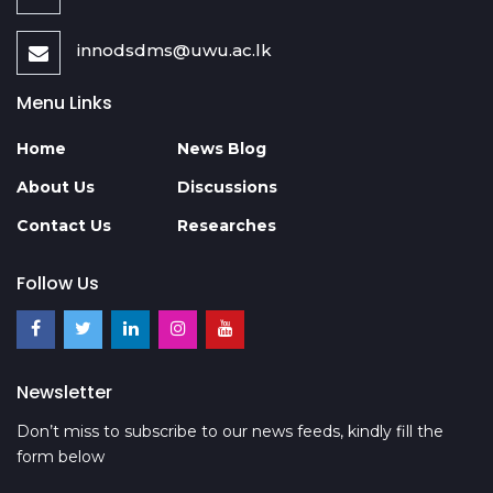
innodsdms@uwu.ac.lk
Menu Links
Home
News Blog
About Us
Discussions
Contact Us
Researches
Follow Us
Newsletter
Don’t miss to subscribe to our news feeds, kindly fill the
form below