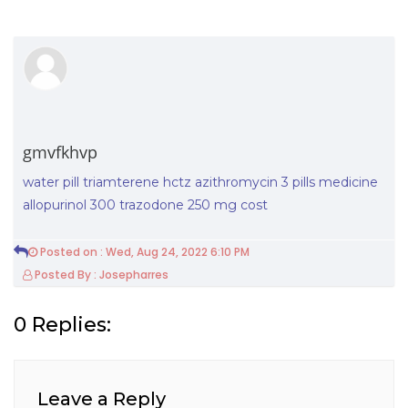
gmvfkhvp
water pill triamterene hctz
azithromycin 3 pills
medicine
allopurinol 300
trazodone 250 mg cost
Posted on : Wed, Aug 24, 2022 6:10 PM
Posted By : Josepharres
0 Replies:
Leave a Reply