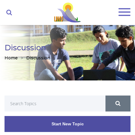
Discussion
Home
Discussion
Start New Topic