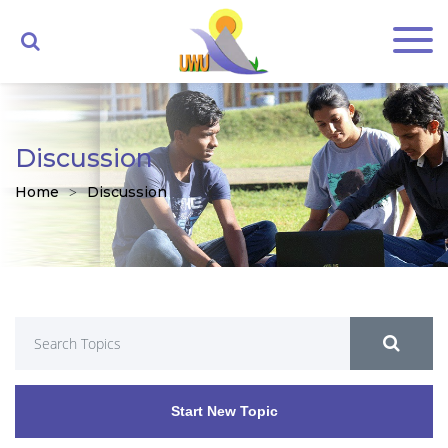
Discussion
Home
Discussion
Start New Topic