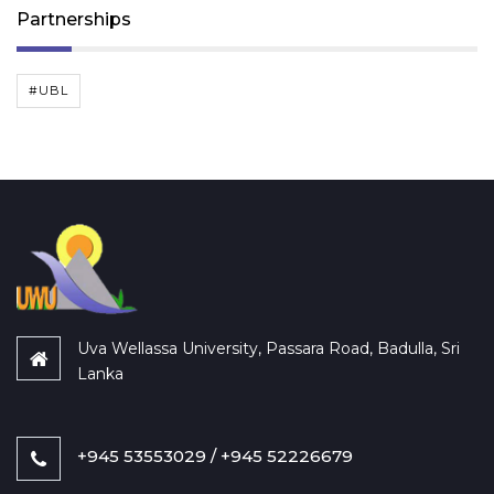
Partnerships
#UBL
Uva Wellassa University, Passara Road, Badulla, Sri
Lanka
+945 53553029 / +945 52226679