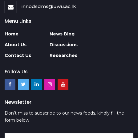
innodsdms@uwu.ac.lk
Menu Links
Home
News Blog
About Us
Discussions
Contact Us
Researches
Follow Us
Newsletter
Don’t miss to subscribe to our news feeds, kindly fill the
form below