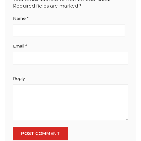
Required fields are marked
*
Name
*
Email
*
Reply