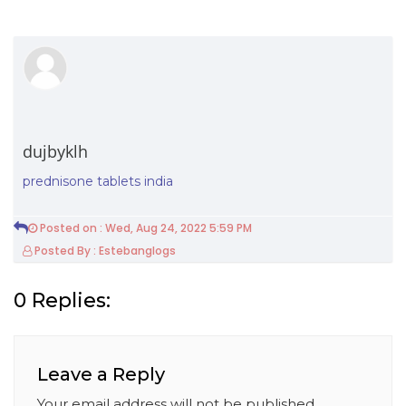
dujbyklh
prednisone tablets india
Posted on : Wed, Aug 24, 2022 5:59 PM
Posted By : Estebanglogs
0 Replies:
Leave a Reply
Your email address will not be published.