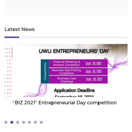
Latest News
Friday 1st Of October 2021
Fr
“BIZ 2021” Entrepreneurial Day competition
W
Z
(