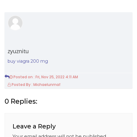
zyuznitu
buy viagra 200 mg
Posted on : Fri, Nov 25, 2022 4:11 AM
Posted By : Michaelunmaf
0 Replies:
Leave a Reply
Your email address will not be published.