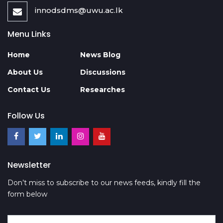
innodsdms@uwu.ac.lk
Menu Links
Home
News Blog
About Us
Discussions
Contact Us
Researches
Follow Us
Newsletter
Don’t miss to subscribe to our news feeds, kindly fill the
form below