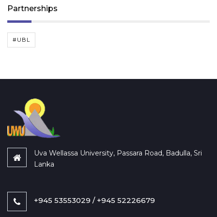
Partnerships
#UBL
Uva Wellassa University, Passara Road, Badulla, Sri
Lanka
+945 53553029 / +945 52226679