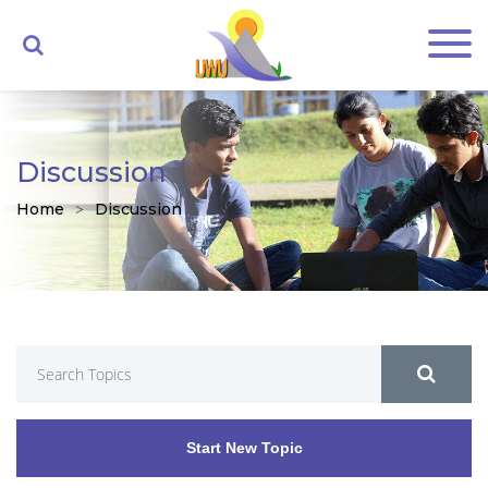
Discussion
Home
Discussion
Start New Topic