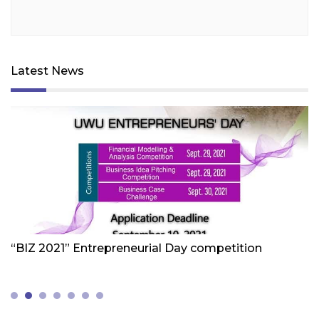
Latest News
Friday 1st Of October 2021
Fr
“BIZ 2021” Entrepreneurial Day competition
W
Z
(