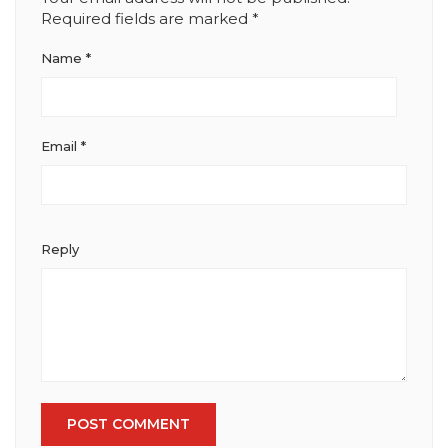
Required fields are marked
*
Name
*
Email
*
Reply