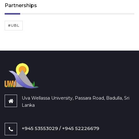
Partnerships
#UBL
Uva Wellassa University, Passara Road, Badulla, Sri
Lanka
+945 53553029 / +945 52226679