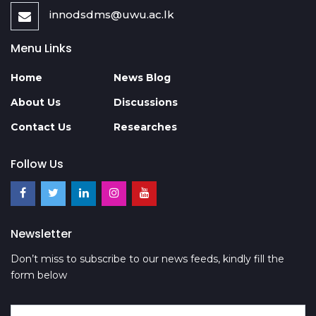
innodsdms@uwu.ac.lk
Menu Links
Home
News Blog
About Us
Discussions
Contact Us
Researches
Follow Us
Newsletter
Don’t miss to subscribe to our news feeds, kindly fill the
form below