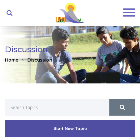
Discussion
Home
Discussion
Start New Topic