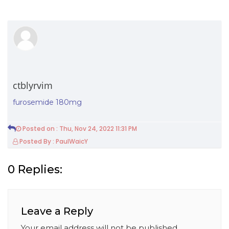
ctblyrvim
furosemide 180mg
Posted on : Thu, Nov 24, 2022 11:31 PM
Posted By : PaulWaicY
0 Replies:
Leave a Reply
Your email address will not be published.