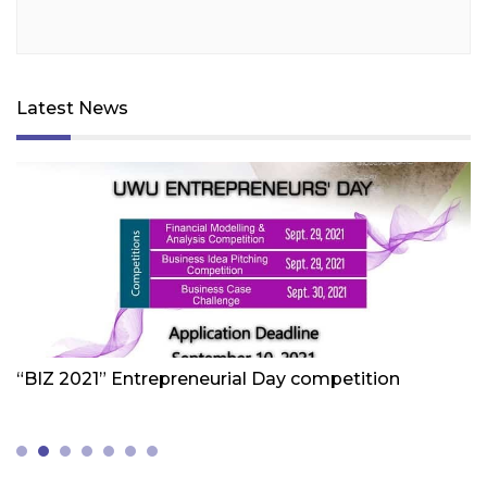
Latest News
Friday 1st Of October 2021
Fr
“BIZ 2021” Entrepreneurial Day competition
W
Z
(