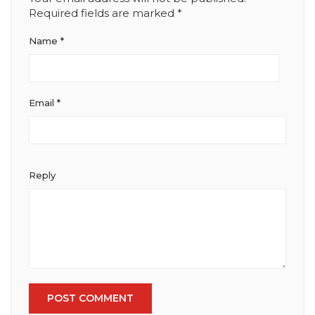
Required fields are marked
*
Name
*
Email
*
Reply